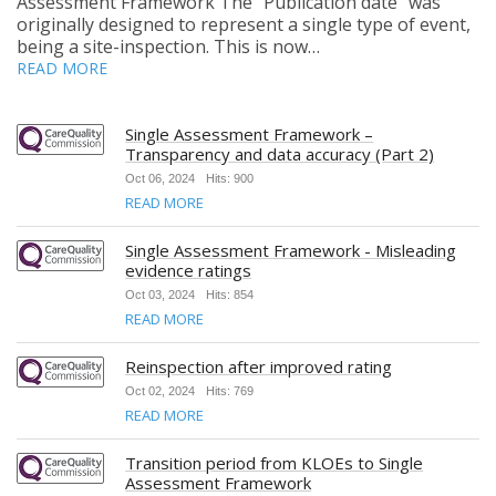
Assessment Framework The “Publication date” was
originally designed to represent a single type of event,
being a site-inspection. This is now…
READ MORE
Single Assessment Framework –
Transparency and data accuracy (Part 2)
Oct 06, 2024
Hits: 900
READ MORE
Single Assessment Framework - Misleading
evidence ratings
Oct 03, 2024
Hits: 854
READ MORE
Reinspection after improved rating
Oct 02, 2024
Hits: 769
READ MORE
Transition period from KLOEs to Single
Assessment Framework