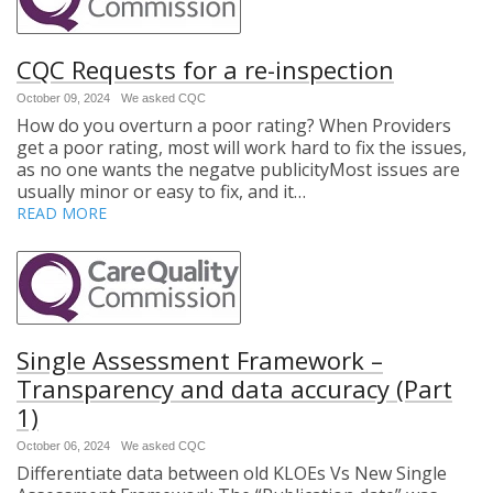
CQC Requests for a re-inspection
October 09, 2024
We asked CQC
How do you overturn a poor rating? When Providers
get a poor rating, most will work hard to fix the issues,
as no one wants the negatve publicityMost issues are
usually minor or easy to fix, and it…
READ MORE
Single Assessment Framework –
Transparency and data accuracy (Part
1)
October 06, 2024
We asked CQC
Differentiate data between old KLOEs Vs New Single