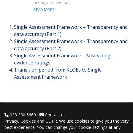
Dec 28, 2022
Hits: 1417
READ MORE
Single Assessment Framework – Transparency and
data accuracy (Part 1)
Single Assessment Framework – Transparency and
data accuracy (Part 2)
Single Assessment Framework - Misleading
evidence ratings
Transition period from KLOEs to Single
Assessment Framework
033 330 56691
Contact us
Privacy, Cookies and GDPR. We use cookies to give you the very
best experience. You can change your cookie settings at any