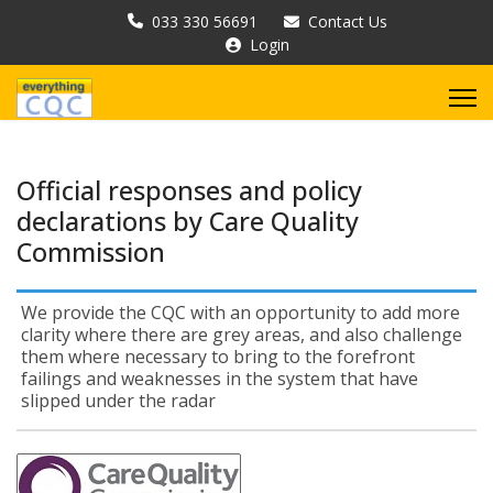
033 330 56691
Contact Us
Login
Official responses and policy
declarations by Care Quality
Commission
We provide the CQC with an opportunity to add more
clarity where there are grey areas, and also challenge
them where necessary to bring to the forefront
failings and weaknesses in the system that have
slipped under the radar