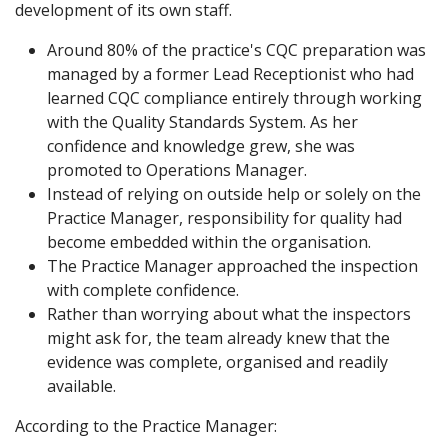
development of its own staff.
Around 80% of the practice's CQC preparation was
managed by a former Lead Receptionist who had
learned CQC compliance entirely through working
with the Quality Standards System. As her
confidence and knowledge grew, she was
promoted to Operations Manager.
Instead of relying on outside help or solely on the
Practice Manager, responsibility for quality had
become embedded within the organisation.
The Practice Manager approached the inspection
with complete confidence.
Rather than worrying about what the inspectors
might ask for, the team already knew that the
evidence was complete, organised and readily
available.
According to the Practice Manager: