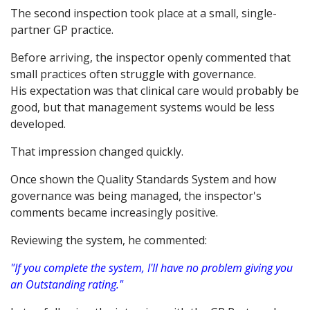
The second inspection took place at a small, single-
partner GP practice.
Before arriving, the inspector openly commented that
small practices often struggle with governance.
His expectation was that clinical care would probably be
good, but that management systems would be less
developed.
That impression changed quickly.
Once shown the Quality Standards System and how
governance was being managed, the inspector's
comments became increasingly positive.
Reviewing the system, he commented:
"If you complete the system, I'll have no problem giving you
an Outstanding rating."