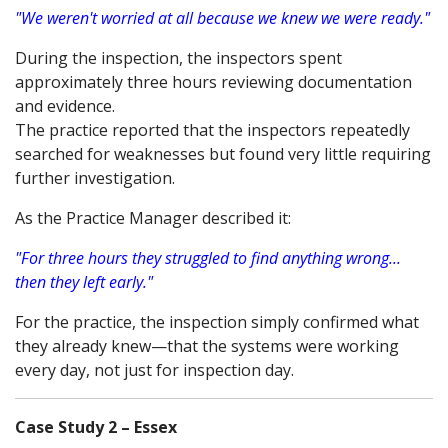
"We weren't worried at all because we knew we were ready."
During the inspection, the inspectors spent
approximately three hours reviewing documentation
and evidence.
The practice reported that the inspectors repeatedly
searched for weaknesses but found very little requiring
further investigation.
As the Practice Manager described it:
"For three hours they struggled to find anything wrong...
then they left early."
For the practice, the inspection simply confirmed what
they already knew—that the systems were working
every day, not just for inspection day.
Case Study 2 – Essex