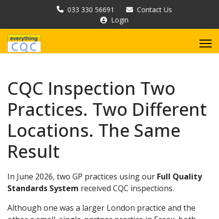
033 330 56691
Contact Us
Login
CQC Inspection Two
Practices. Two Different
Locations. The Same
Result
In June 2026, two GP practices using our
Full Quality
Standards System
received CQC inspections.
Although one was a larger London practice and the