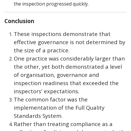
the inspection progressed quickly.
Conclusion
These inspections demonstrate that
effective governance is not determined by
the size of a practice.
One practice was considerably larger than
the other, yet both demonstrated a level
of organisation, governance and
inspection readiness that exceeded the
inspectors' expectations.
The common factor was the
implementation of the Full Quality
Standards System.
Rather than treating compliance as a