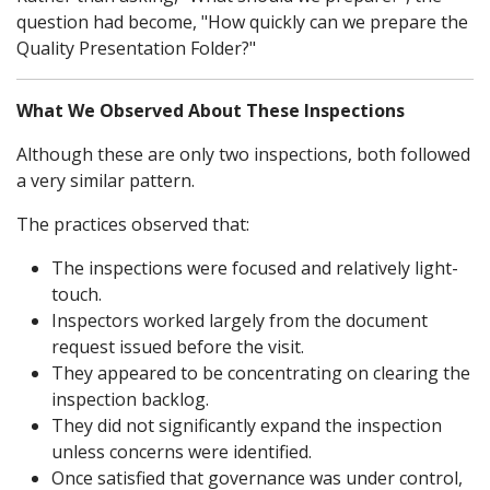
question had become, "How quickly can we prepare the
Quality Presentation Folder?"
What We Observed About These Inspections
Although these are only two inspections, both followed
a very similar pattern.
The practices observed that:
The inspections were focused and relatively light-
touch.
Inspectors worked largely from the document
request issued before the visit.
They appeared to be concentrating on clearing the
inspection backlog.
They did not significantly expand the inspection
unless concerns were identified.
Once satisfied that governance was under control,