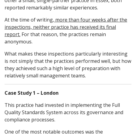
other a small, single-partner practice in Essex, both
reported remarkably similar experiences.
At the time of writing,
more than four weeks after the
inspections, neither practice has received its final
report.
For that reason, the practices remain
anonymous.
What makes these inspections particularly interesting
is not simply that the practices performed well, but how
they achieved such a high level of preparation with
relatively small management teams.
Case Study 1 – London
This practice had invested in implementing the Full
Quality Standards System across its governance and
compliance processes.
One of the most notable outcomes was the