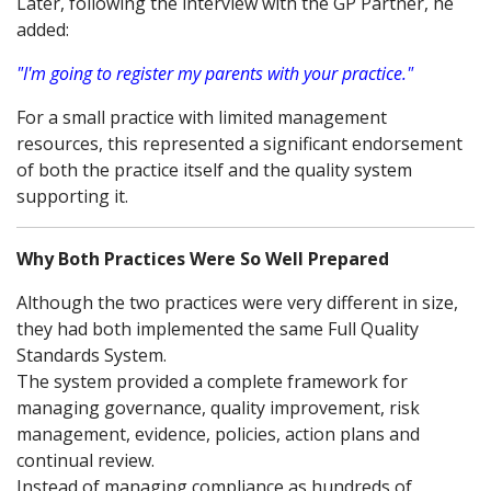
Later, following the interview with the GP Partner, he
added:
"I'm going to register my parents with your practice."
For a small practice with limited management
resources, this represented a significant endorsement
of both the practice itself and the quality system
supporting it.
Why Both Practices Were So Well Prepared
Although the two practices were very different in size,
they had both implemented the same Full Quality
Standards System.
The system provided a complete framework for
managing governance, quality improvement, risk
management, evidence, policies, action plans and
continual review.
Instead of managing compliance as hundreds of