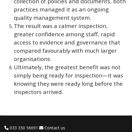
collection of policies and documents, both
practices managed it as an ongoing
quality management system.
The result was a calmer inspection,
greater confidence among staff, rapid
access to evidence and governance that
compared favourably with much larger
organisations.
Ultimately, the greatest benefit was not
simply being ready for inspection—it was
knowing they were ready long before the
inspectors arrived.
033 330 56691
Contact us