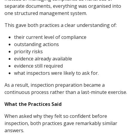
separate documents, everything was organised into
one structured management system.
This gave both practices a clear understanding of:
their current level of compliance
outstanding actions
priority risks
evidence already available
evidence still required
what inspectors were likely to ask for.
As a result, inspection preparation became a
continuous process rather than a last-minute exercise.
What the Practices Said
When asked why they felt so confident before
inspection, both practices gave remarkably similar
answers.