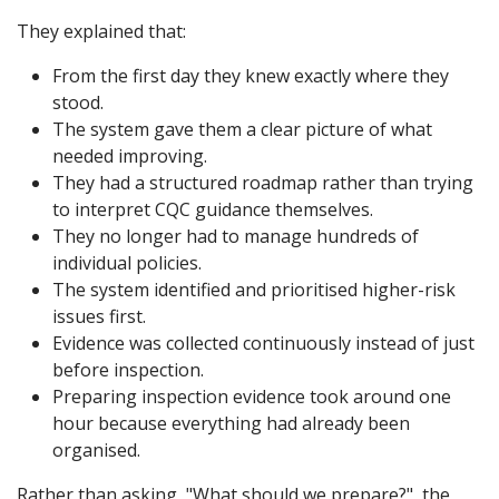
They explained that:
From the first day they knew exactly where they
stood.
The system gave them a clear picture of what
needed improving.
They had a structured roadmap rather than trying
to interpret CQC guidance themselves.
They no longer had to manage hundreds of
individual policies.
The system identified and prioritised higher-risk
issues first.
Evidence was collected continuously instead of just
before inspection.
Preparing inspection evidence took around one
hour because everything had already been
organised.
Rather than asking, "What should we prepare?", the