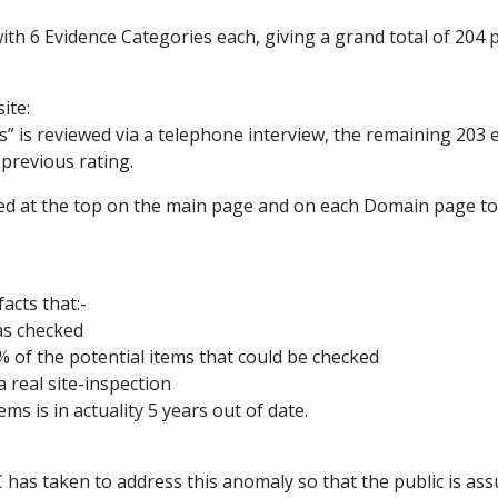
ith 6 Evidence Categories each, giving a grand total of 204 
ite:
s” is reviewed via a telephone interview, the remaining 203
previous rating.
yed at the top on the main page and on each Domain page to
acts that:-
as checked
% of the potential items that could be checked
 real site-inspection
ms is in actuality 5 years out of date.
C has taken to address this anomaly so that the public is as