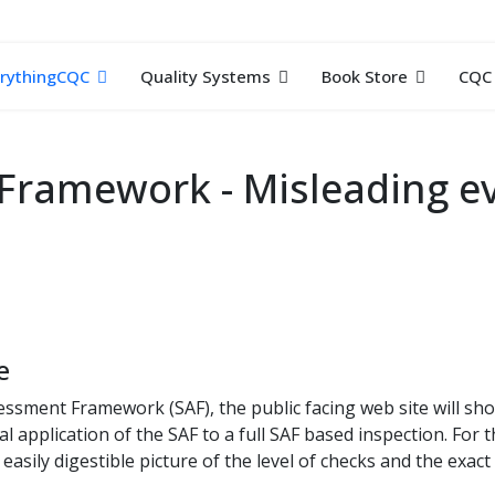
rythingCQC
Quality Systems
Book Store
CQC 
Framework - Misleading ev
e
sessment Framework (SAF), the public facing web site will sh
l application of the SAF to a full SAF based inspection. For 
 easily digestible picture of the level of checks and the exac