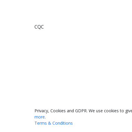
CQC
033 330 56691
Contact us
Privacy, Cookies and GDPR. We use cookies to give
more
.
Terms & Conditions