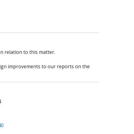
 relation to this matter.
esign improvements to our reports on the
4
40