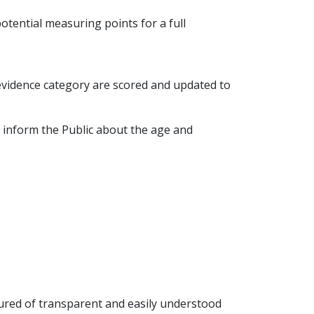
potential measuring points for a full
 evidence category are scored and updated to
 inform the Public about the age and
sured of transparent and easily understood