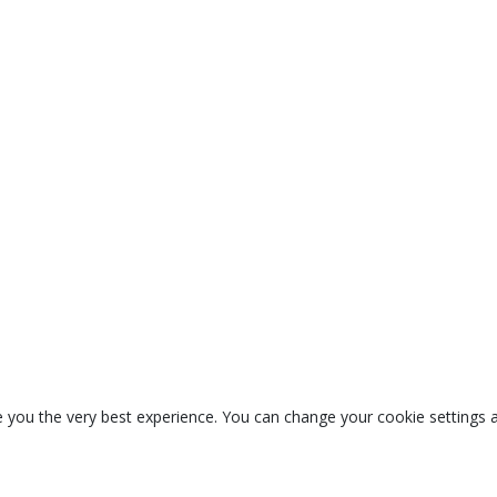
 you the very best experience. You can change your cookie settings a