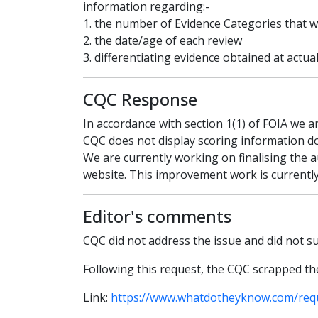
information regarding:-
1. the number of Evidence Categories that 
2. the date/age of each review
3. differentiating evidence obtained at actua
CQC Response
In accordance with section 1(1) of FOIA we a
CQC does not display scoring information do
We are currently working on finalising the 
website. This improvement work is currently
Editor's comments
CQC did not address the issue and did not 
Following this request, the CQC scrapped th
Link:
https://www.whatdotheyknow.com/req