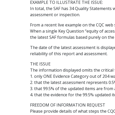
EXAMPLE TO ILLUSTRATE THE ISSUE:
In total, the SAF has 34 Quality Statements w
assessment or inspection.
From a recent live example on the CQC web s
When a single Key Question “equity of acces
the latest SAF formulas based purely on the 
The date of the latest assessment is displa
reliability of this report and assessment.
THE ISSUE
The information displayed omits the critical f
1. only ONE Evidence Category out of 204 w
2. that the latest assessment represents 0.5
3. that 99.5% of the updated items are from a
4. that the evidence for the 99.5% updated ite
FREEDOM OF INFORMATION REQUEST
Please provide details of what steps the CQ