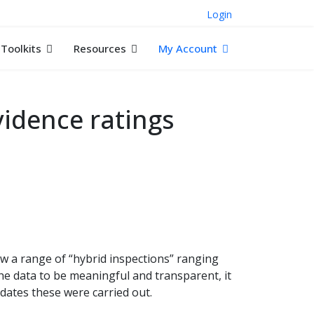
Login
Toolkits
Resources
My Account
idence ratings
ow a range of “hybrid inspections” ranging
the data to be meaningful and transparent, it
t dates these were carried out.