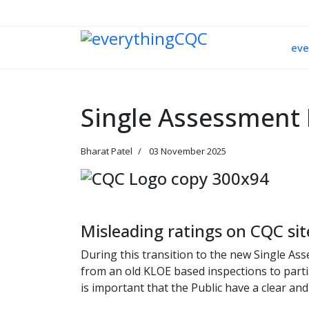
033 330 56691
Contact Us
eve
Single Assessment 
Bharat Patel
03 November 2025
Misleading ratings on CQC sit
During this transition to the new Single As
from an old KLOE based inspections to partia
is important that the Public have a clear and