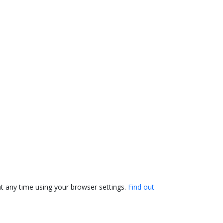
t any time using your browser settings.
Find out