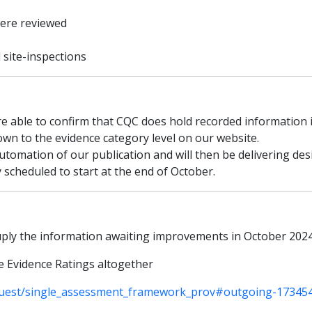
were reviewed
l site-inspections
re able to confirm that CQC does hold recorded information in
wn to the evidence category level on our website.
automation of our publication and will then be delivering d
 scheduled to start at the end of October.
suply the information awaiting improvements in October 202
e Evidence Ratings altogether
uest/single_assessment_framework_prov#outgoing-17345