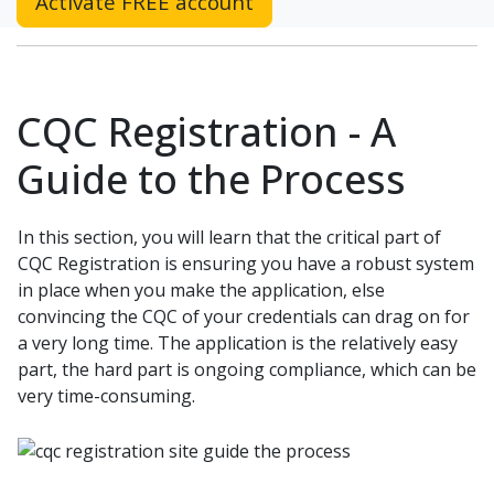
Activate FREE account
CQC Registration - A
Guide to the Process
In this section, you will learn that the critical part of
CQC Registration is ensuring you have a robust system
in place when you make the application, else
convincing the CQC of your credentials can drag on for
a very long time. The application is the relatively easy
part, the hard part is ongoing compliance, which can be
very time-consuming.