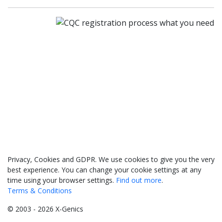
033 330 56691
Contact us
Privacy, Cookies and GDPR. We use cookies to give you the very
best experience. You can change your cookie settings at any
time using your browser settings.
Find out more
.
Terms & Conditions
© 2003 - 2026 X-Genics