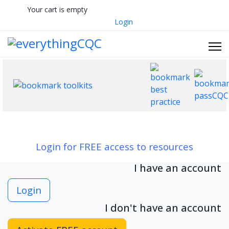
Your cart is empty
033 330 56691
Contact Us
Login
Login for FREE access to resources
I have an account
Login
I don't have an account