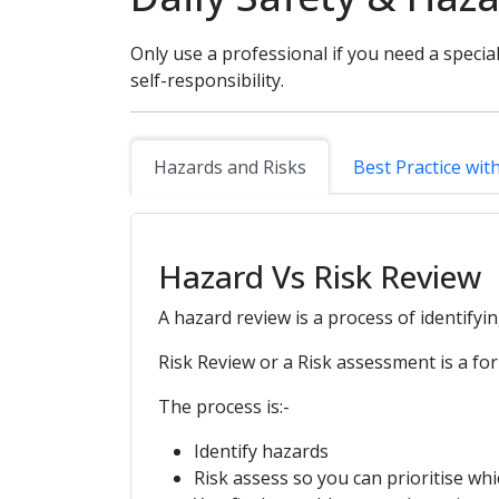
Only use a professional if you need a special
self-responsibility.
Hazards and Risks
Best Practice wit
Hazard Vs Risk Review
A hazard review is a process of identifyi
Risk Review or a Risk assessment is a for
The process is:-
Identify hazards
Risk assess so you can prioritise whi