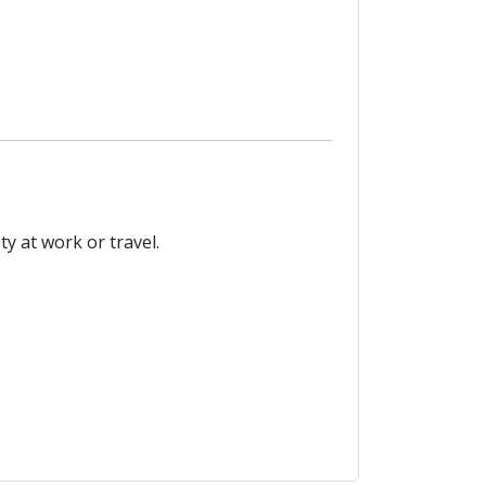
y at work or travel.