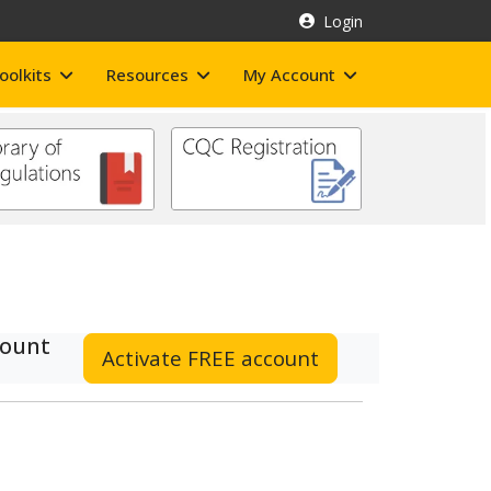
Login
oolkits
Resources
My Account
count
Activate FREE account