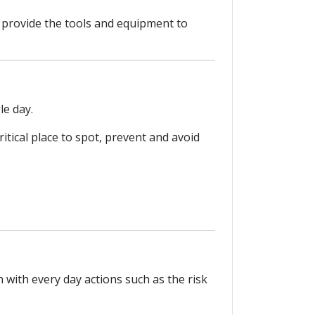
s; provide the tools and equipment to
le day.
ritical place to spot, prevent and avoid
with every day actions such as the risk