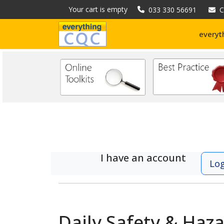
Your cart is empty
033 330 56691
C
everyt
I have an account
Lo
Daily Safety & Haz