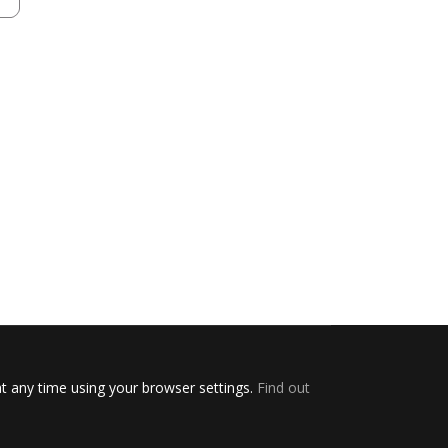
t any time using your browser settings.
Find out