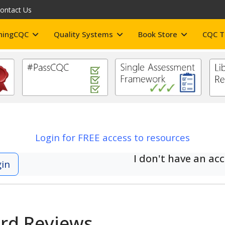
ontact Us
hingCQC
Quality Systems
Book Store
CQC T
Login for FREE access to resources
I don't have an ac
gin
ard Reviews