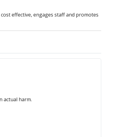
, cost effective, engages staff and promotes
in actual harm.