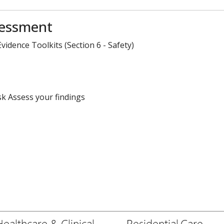
sessment
idence Toolkits (Section 6 - Safety)
sk Assess your findings