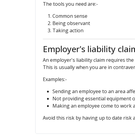
The tools you need are:-
Common sense
Being observant
Taking action
Employer's liability clai
An employer's liability claim requires th
This is usually when you are in contrave
Examples:-
Sending an employee to an area affe
Not providing essential equipment o
Making an employee come to work af
Avoid this risk by having up to date risk