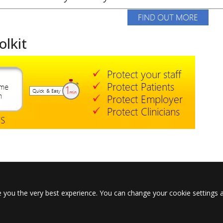
olkit
 you the very best experience. You can change your cookie settings a