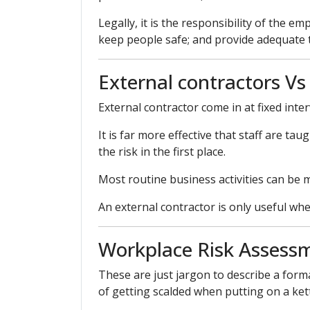
Legally, it is the responsibility of the 
keep people safe; and provide adequate tr
External contractors Vs
External contractor come in at fixed inter
It is far more effective that staff are ta
the risk in the first place.
Most routine business activities can be 
An external contractor is only useful whe
Workplace Risk Assess
These are just jargon to describe a form
of getting scalded when putting on a kettl