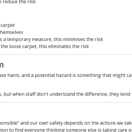
o reduce the risk
 carpet
 themselves
s a temporary measure, this minimises the risk
he loose carpet, this eliminates the risk
m
cause harm, and a potential hazard is something that might c
but when staff don't understand the difference, they tend 
sponsible" and our own safety depends on the actions we tak
mmon to find everyone thinking someone else is taking care of 