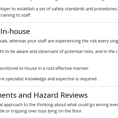
employer to establish a set of safety standards and procedure
aining to staff.
 In-house
vals, whereas your staff are experiencing the risk every sing
ught to be aware and observant of potential risks, and in the c
monitored in-house in a cost effective manner.
re specialist knowledge and expertise is required.
ments and Hazard Reviews
al approach to the thinking about what could go wrong even 
e or tripping over toys lying on the floor.