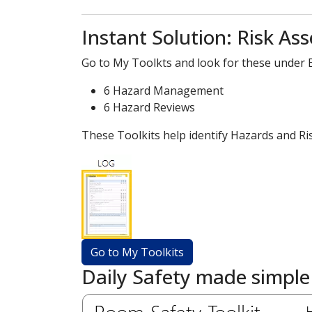
Instant Solution: Risk As
Go to My Toolkts and look for these under Ev
6 Hazard Management
6 Hazard Reviews
These Toolkits help identify Hazards and Ri
Daily Safety made simple