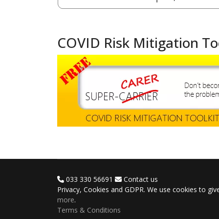
COVID Risk Mitigation To
033 330 56691
Contact us
Privacy, Cookies and GDPR. We use cookies to give
more
.
Terms & Conditions