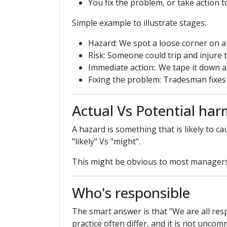
You fix the problem, or take action t
Simple example to illustrate stages:
Hazard: We spot a loose corner on a
Risk: Someone could trip and injure
Immediate action:. We tape it down a
Fixing the problem: Tradesman fixes t
Actual Vs Potential har
A hazard is something that is likely to 
"likely" Vs "might".
This might be obvious to most managers, 
Who's responsible
The smart answer is that "We are all re
practice often differ, and it is not unco