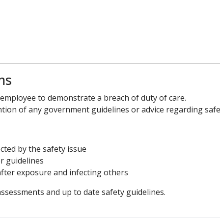
ms
e employee to demonstrate a breach of duty of care.
ntion of any government guidelines or advice regarding safet
cted by the safety issue
r guidelines
ter exposure and infecting others
 assessments and up to date safety guidelines.