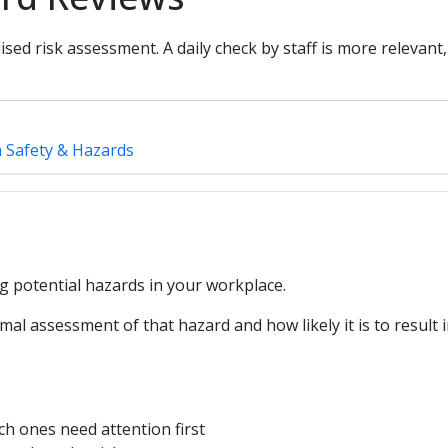
ised risk assessment. A daily check by staff is more relevant
h Safety & Hazards
ng potential hazards in your workplace.
mal assessment of that hazard and how likely it is to result 
ch ones need attention first