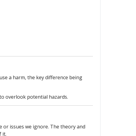
ause a harm, the key difference being
to overlook potential hazards.
e or issues we ignore. The theory and
it.