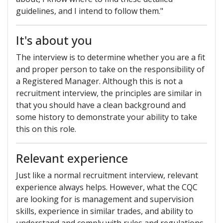
guidelines, and I intend to follow them."
It's about you
The interview is to determine whether you are a fit
and proper person to take on the responsibility of
a Registered Manager. Although this is not a
recruitment interview, the principles are similar in
that you should have a clean background and
some history to demonstrate your ability to take
this on this role.
Relevant experience
Just like a normal recruitment interview, relevant
experience always helps. However, what the CQC
are looking for is management and supervision
skills, experience in similar trades, and ability to