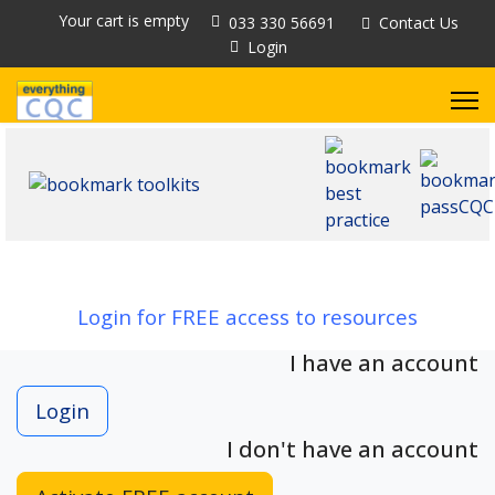
Your cart is empty
033 330 56691
Contact Us
Login
Login for FREE access to resources
I have an account
Login
I don't have an account