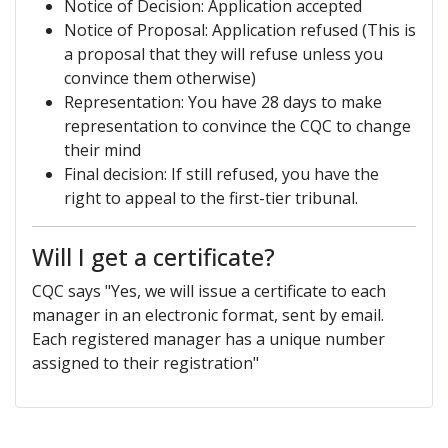
Notice of Decision: Application accepted
Notice of Proposal: Application refused (This is
a proposal that they will refuse unless you
convince them otherwise)
Representation: You have 28 days to make
representation to convince the CQC to change
their mind
Final decision: If still refused, you have the
right to appeal to the first-tier tribunal.
Will I get a certificate?
CQC says "Yes, we will issue a certificate to each
manager in an electronic format, sent by email.
Each registered manager has a unique number
assigned to their registration"