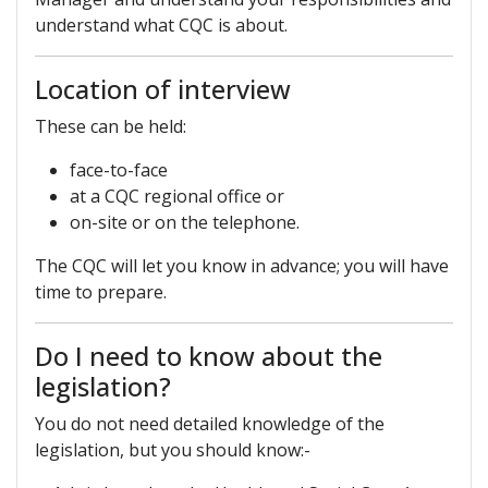
understand what CQC is about.
Location of interview
These can be held:
face-to-face
at a CQC regional office or
on-site or on the telephone.
The CQC will let you know in advance; you will have
time to prepare.
Do I need to know about the
legislation?
You do not need detailed knowledge of the
legislation, but you should know:-