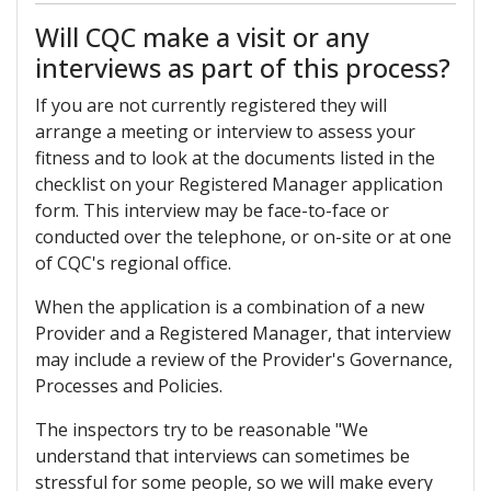
Will CQC make a visit or any
interviews as part of this process?
If you are not currently registered they will
arrange a meeting or interview to assess your
fitness and to look at the documents listed in the
checklist on your Registered Manager application
form. This interview may be face-to-face or
conducted over the telephone, or on-site or at one
of CQC's regional office.
When the application is a combination of a new
Provider and a Registered Manager, that interview
may include a review of the Provider's Governance,
Processes and Policies.
The inspectors try to be reasonable "We
understand that interviews can sometimes be
stressful for some people, so we will make every