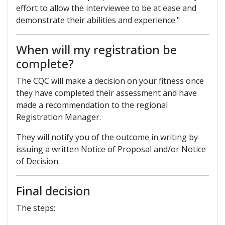
effort to allow the interviewee to be at ease and
demonstrate their abilities and experience."
When will my registration be
complete?
The CQC will make a decision on your fitness once
they have completed their assessment and have
made a recommendation to the regional
Registration Manager.
They will notify you of the outcome in writing by
issuing a written Notice of Proposal and/or Notice
of Decision.
Final decision
The steps: