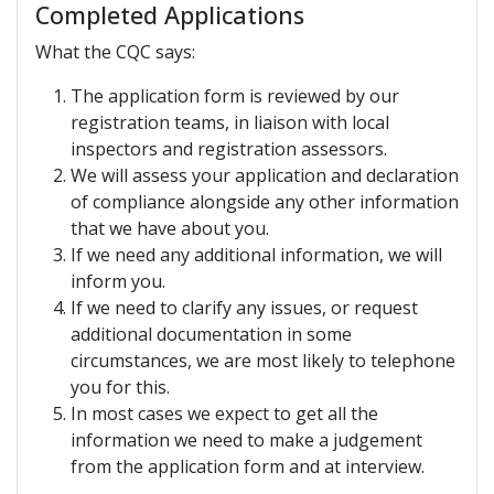
Completed Applications
What the CQC says:
The application form is reviewed by our
registration teams, in liaison with local
inspectors and registration assessors.
We will assess your application and declaration
of compliance alongside any other information
that we have about you.
If we need any additional information, we will
inform you.
If we need to clarify any issues, or request
additional documentation in some
circumstances, we are most likely to telephone
you for this.
In most cases we expect to get all the
information we need to make a judgement
from the application form and at interview.