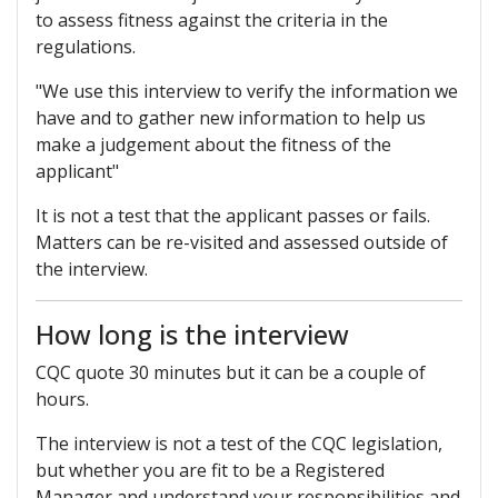
to assess fitness against the criteria in the
regulations.
"We use this interview to verify the information we
have and to gather new information to help us
make a judgement about the fitness of the
applicant"
It is not a test that the applicant passes or fails.
Matters can be re-visited and assessed outside of
the interview.
How long is the interview
CQC quote 30 minutes but it can be a couple of
hours.
The interview is not a test of the CQC legislation,
but whether you are fit to be a Registered
Manager and understand your responsibilities and