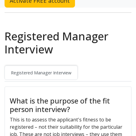
Activate FREE account
Registered Manager
Interview
Registered Manager Interview
What is the purpose of the fit
person interview?
This is to assess the applicant's fitness to be
registered – not their suitability for the particular
job. These are not job interviews – they use them