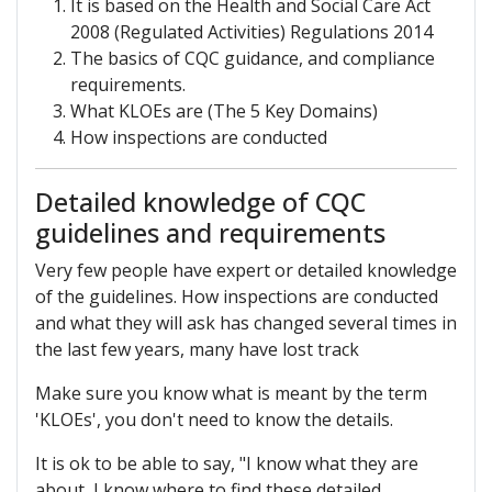
It is based on the Health and Social Care Act
2008 (Regulated Activities) Regulations 2014
The basics of CQC guidance, and compliance
requirements.
What KLOEs are (The 5 Key Domains)
How inspections are conducted
Detailed knowledge of CQC
guidelines and requirements
Very few people have expert or detailed knowledge
of the guidelines. How inspections are conducted
and what they will ask has changed several times in
the last few years, many have lost track
Make sure you know what is meant by the term
'KLOEs', you don't need to know the details.
It is ok to be able to say, "I know what they are
about, I know where to find these detailed