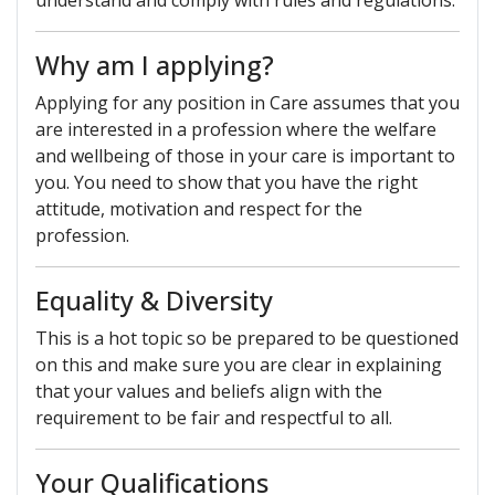
understand and comply with rules and regulations.
Why am I applying?
Applying for any position in Care assumes that you
are interested in a profession where the welfare
and wellbeing of those in your care is important to
you. You need to show that you have the right
attitude, motivation and respect for the
profession.
Equality & Diversity
This is a hot topic so be prepared to be questioned
on this and make sure you are clear in explaining
that your values and beliefs align with the
requirement to be fair and respectful to all.
Your Qualifications