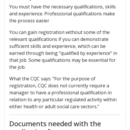
You must have the necessary qualifications, skills
and experience. Professional qualifications make
the process easier
You can gain registration without some of the
relevant qualifications if you can demonstrate
sufficient skills and experience, which can be
earned through being "qualified by experience" in
that job. Some qualifications may be essential for
the job.
What the CQC says: "For the purpose of
registration, CQC does not currently require a
manager to have a professional qualification in
relation to any particular regulated activity within
either health or adult social care sectors."
Documents needed with the