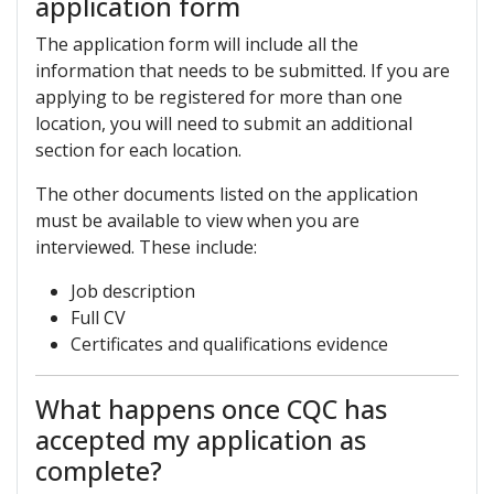
application form
The application form will include all the
information that needs to be submitted. If you are
applying to be registered for more than one
location, you will need to submit an additional
section for each location.
The other documents listed on the application
must be available to view when you are
interviewed. These include:
Job description
Full CV
Certificates and qualifications evidence
What happens once CQC has
accepted my application as
complete?