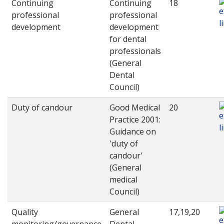
Continuing
Continuing
18
professional
professional
development
development
for dental
professionals
(General
Dental
Council)
Duty of candour
Good Medical
20
Practice 2001:
Guidance on
'duty of
candour'
(General
medical
Council)
Quality
General
17,19,20