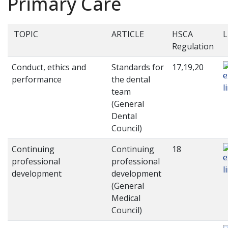
Primary Care
TOPIC
ARTICLE
HSCA
L
Regulation
Conduct, ethics and
Standards for
17,19,20
performance
the dental
team
(General
Dental
Council)
Continuing
Continuing
18
professional
professional
development
development
(General
Medical
Council)