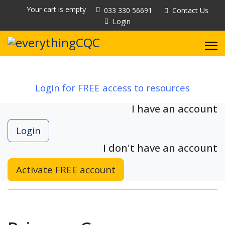
Your cart is empty
033 330 56691
Contact Us
Login
Login for FREE access to resources
I have an account
Login
I don't have an account
Activate FREE account