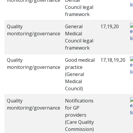
monitoring/governance
Dental
Council legal
framework
Quality
General
17,19,20
monitoring/governance
Medical
Council legal
framework
Quality
Good medical
17,18,19,20
monitoring/governance
practice
(General
Medical
Council)
Quality
Notifications
monitoring/governance
for GP
providers
(Care Quality
Commission)