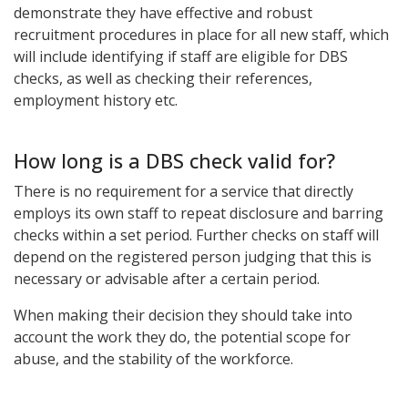
demonstrate they have effective and robust
recruitment procedures in place for all new staff, which
will include identifying if staff are eligible for DBS
checks, as well as checking their references,
employment history etc.
How long is a DBS check valid for?
There is no requirement for a service that directly
employs its own staff to repeat disclosure and barring
checks within a set period. Further checks on staff will
depend on the registered person judging that this is
necessary or advisable after a certain period.
When making their decision they should take into
account the work they do, the potential scope for
abuse, and the stability of the workforce.