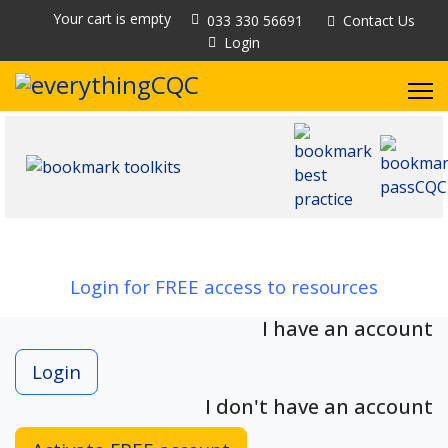
Your cart is empty
033 330 56691
Contact Us
Login
Login for FREE access to resources
I have an account
Login
I don't have an account