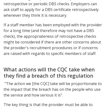
retrospective or periodic DBS checks. Employers can
ask staff to apply for a DBS certificate retrospectively
whenever they think it is necessary.
If a staff member has been employed with the provider
for a long time (and therefore may not have a DBS
check), the appropriateness of retrospective checks
might be considered if there are other concerns about
the provider's recruitment procedures or if concerns
are raised with regards to specific members of staff.
What actions will the CQC take when
they find a breach of this regulation
"The action we [the CQC] take will be proportionate to
the impact that the breach has on the people who use
the service and how serious it is".
The key thing is that the provider must be able to