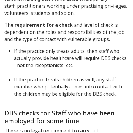
staff,
practitioners working under practising privileges,
volunteers, students
and so on.
The
requirement for a check
and level of check is
dependent on the roles and responsibilities of the job
and the type of contact with vulnerable groups.
If the practice only treats adults, then staff who
actually provide healthcare will require DBS checks
- not the receptionists, etc.
If the practice treats children as well,
any staff
member
who potentially comes into contact with
the children may be eligible for the DBS check.
DBS checks for Staff who have been
employed for some time
There is no legal requirement to carry out