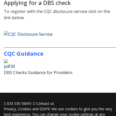
Applying for a DBS check
To register with the CQC disclosure service click on the
link below:
________________________________________________
CQC Guidance
DBS Checks Guidance for Providers
033 330 56691
Contact us
Privacy, Cookies and GDPR. We use cookies to give you the very
best experience. You can change your cookie settings at any