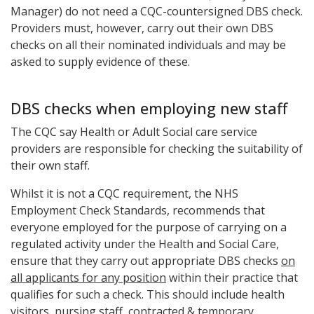
Manager) do not need a CQC-countersigned DBS check.
Providers must, however, carry out their own DBS
checks on all their nominated individuals and may be
asked to supply evidence of these.
DBS checks when employing new staff
The CQC say Health or Adult Social care service
providers are responsible for checking the suitability of
their own staff.
Whilst it is not a CQC requirement, the NHS
Employment Check Standards, recommends that
everyone employed for the purpose of carrying on a
regulated activity under the Health and Social Care,
ensure that they carry out appropriate DBS checks
on
all applicants for any position
within their practice that
qualifies for such a check. This should include health
visitors, nursing staff,
contracted & temporary