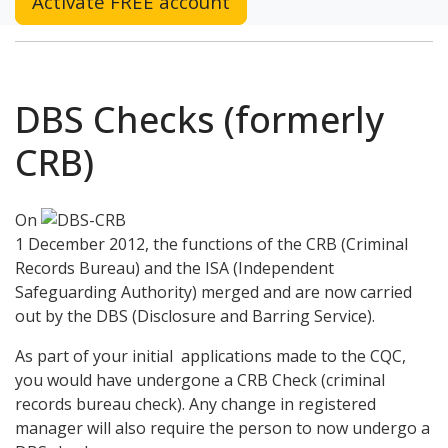
Activate FREE account
DBS Checks (formerly
CRB)
On
1 December 2012, the functions of the CRB (Criminal
Records Bureau) and the ISA (Independent
Safeguarding Authority) merged and are now carried
out by the DBS (Disclosure and Barring Service).
As part of your initial applications made to the CQC,
you would have undergone a CRB Check (criminal
records bureau check). Any change in registered
manager will also require the person to now undergo a