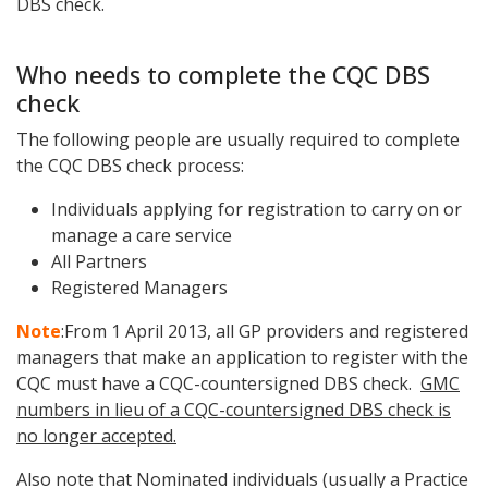
DBS check.
Who needs to complete the CQC DBS
check
The following people are usually required to complete
the CQC DBS check process:
I
ndividuals applying for registration to carry on or
manage a care service
All Partners
R
egistered Managers
Note
:
From 1 April 2013, all GP providers and registered
managers that make an application to register with the
CQC must have a CQC-countersigned DBS check.
GMC
numbers in lieu of a CQC-countersigned DBS check is
no longer accepted.
Also note that Nominated individuals (usually a Practice