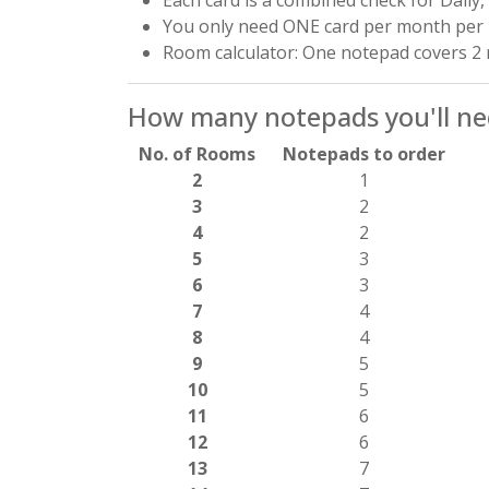
You only need ONE card per month per
Room calculator: One notepad covers 
How many notepads you'll nee
No. of Rooms
Notepads to order
2
1
3
2
4
2
5
3
6
3
7
4
8
4
9
5
10
5
11
6
12
6
13
7