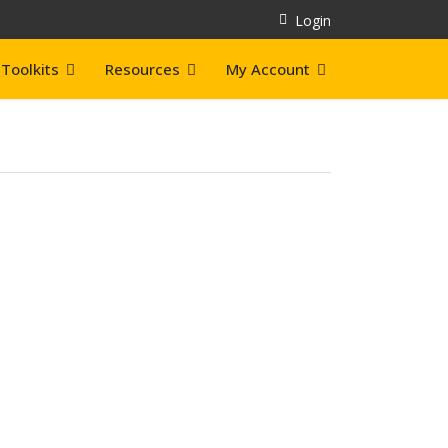
Login
Toolkits
Resources
My Account