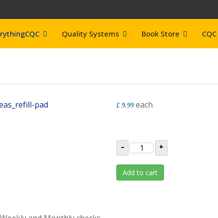
rythingCQC
Quality Systems
Book Store
CQC 
each
£ 9.99
–
+
Add to cart
, Weekly and Monthly checks