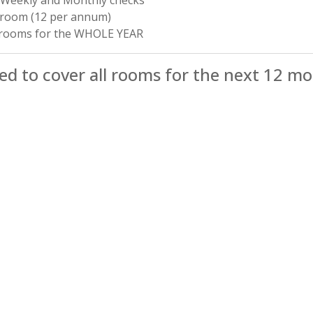
 room (12 per annum)
2 rooms for the WHOLE YEAR
d to cover all rooms for the next 12 m