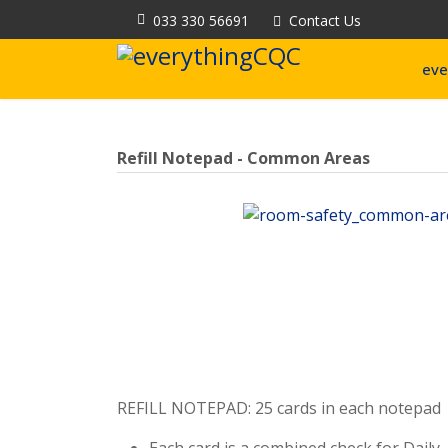
033 330 56691
Contact Us
eve
Refill Notepad - Common Areas
REFILL NOTEPAD: 25 cards in each notepad
Each card is a combined check for Daily