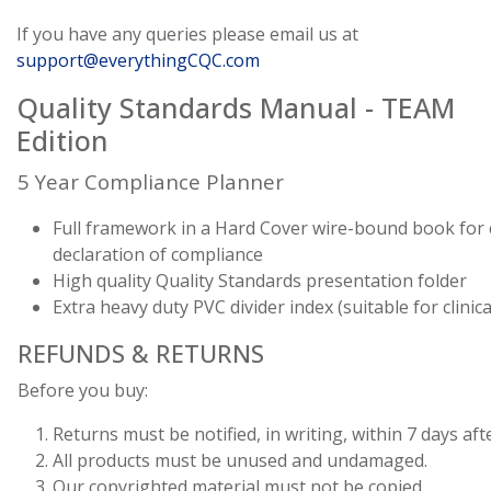
If you have any queries please email us at
support@everythingCQC.com
Quality Standards Manual - TEAM
Edition
5 Year Compliance Planner
Full framework in a Hard Cover wire-bound book for
declaration of compliance
High quality Quality Standards presentation folder
Extra heavy duty PVC divider index (suitable for clini
REFUNDS & RETURNS
Before you buy:
Returns must be notified, in writing, within 7 days afte
All products must be unused and undamaged.
Our copyrighted material must not be copied.