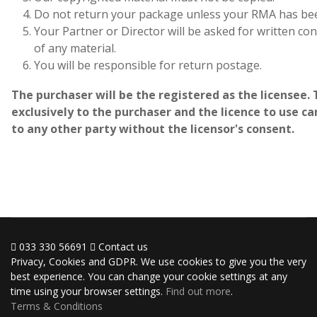
Do not return your package unless your RMA has bee
Your Partner or Director will be asked for written c
of any material.
You will be responsible for return postage.
The purchaser will be the registered as the licensee. 
exclusively to the purchaser and the licence to use 
to any other party without the licensor's consent.
033 330 56691
Contact us
Privacy, Cookies and GDPR. We use cookies to give you the very
best experience. You can change your cookie settings at any
time using your browser settings.
Find out more
.
Terms & Conditions