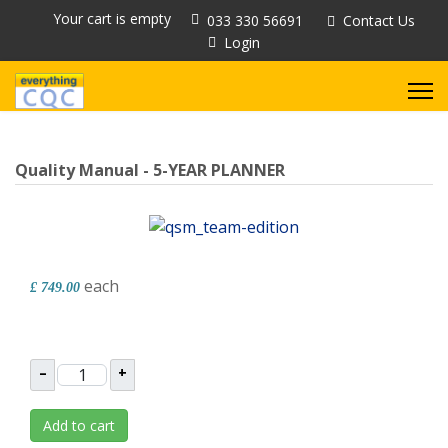
Your cart is empty
033 330 56691
Contact Us
Login
Quality Manual - 5-YEAR PLANNER
each
£ 749.00
–
+
Add to cart