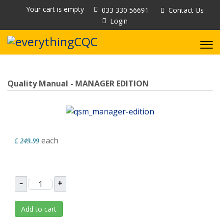
Your cart is empty
033 330 56691
Contact Us
Login
Quality Manual - MANAGER EDITION
each
£ 249.99
–
+
Add to cart