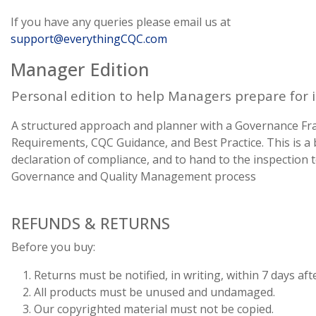
If you have any queries please email us at
support@everythingCQC.com
Manager Edition
Personal edition to help Managers prepare for 
A structured approach and planner with a Governance F
Requirements, CQC Guidance, and Best Practice. This is 
declaration of compliance, and to hand to the inspection
Governance and Quality Management process
REFUNDS & RETURNS
Before you buy:
Returns must be notified, in writing, within 7 days afte
All products must be unused and undamaged.
Our copyrighted material must not be copied.