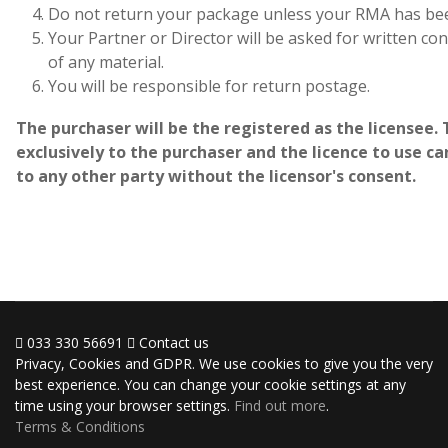
Do not return your package unless your RMA has bee
Your Partner or Director will be asked for written c
of any material.
You will be responsible for return postage.
The purchaser will be the registered as the licensee. 
exclusively to the purchaser and the licence to use 
to any other party without the licensor's consent.
033 330 56691
Contact us
Privacy, Cookies and GDPR. We use cookies to give you the very
best experience. You can change your cookie settings at any
time using your browser settings.
Find out more
.
Terms & Conditions