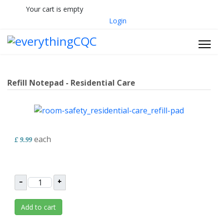
Your cart is empty
033 330 56691
Contact Us
Login
Refill Notepad - Residential Care
each
£ 9.99
–
+
Add to cart