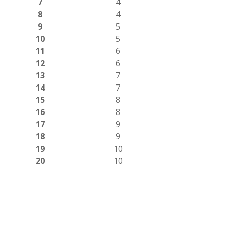
7
4
8
4
9
5
10
5
11
6
12
6
13
7
14
7
15
8
16
8
17
9
18
9
19
10
20
10