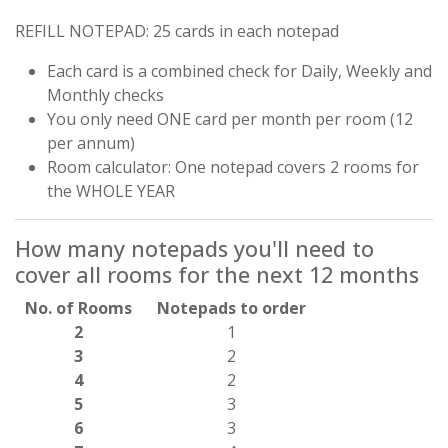
REFILL NOTEPAD: 25 cards in each notepad
Each card is a combined check for Daily, Weekly and
Monthly checks
You only need ONE card per month per room (12
per annum)
Room calculator: One notepad covers 2 rooms for
the WHOLE YEAR
How many notepads you'll need to
cover all rooms for the next 12 months
No. of Rooms
Notepads to order
2
1
3
2
4
2
5
3
6
3