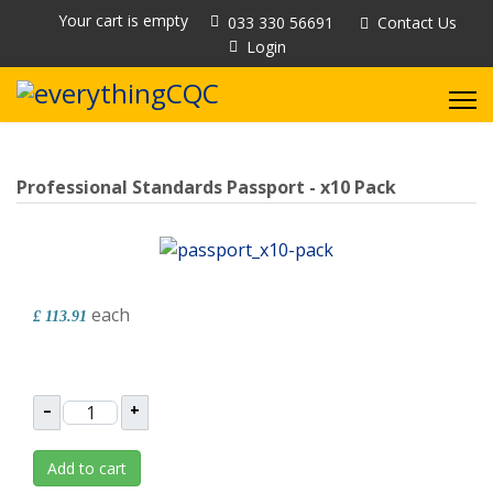
Your cart is empty
033 330 56691
Contact Us
Login
Professional Standards Passport - x10 Pack
each
£ 113.91
–
+
Add to cart