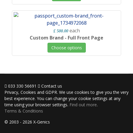
each
£ 500.00
Custom Brand - Full Front Page
Choose options
033 330 56691
Contact us
Privacy, Cookies and GDPR. We use cookies to give you the very
best experience. You can change your cookie settings at any
time using your browser settings.
Find out more
.
Terms & Conditions
© 2003 - 2026 X-Genics