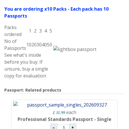
You are ordering x10 Packs - Each pack has 10
Passports
Packs
1
2
3
4
5
ordered
No of
10
20
30
40
50
Passports
See what's inside
before you buy. If
unsure, buy a single
copy for evaluation
Passport: Related products
each
£ 11.99
Professional Standards Passport - Single
–
+