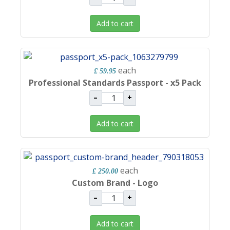
Add to cart
each
£ 59.95
Professional Standards Passport - x5 Pack
–
+
Add to cart
each
£ 250.00
Custom Brand - Logo
–
+
Add to cart