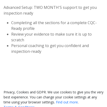
Advanced Setup: TWO MONTH'S support to get you
inspection ready
Completing all the sections for a complete CQC-
Ready profile
Review your evidence to make sure it is up to
scratch
Personal coaching to get you confident and
inspection-ready
033 330 56691
Contact us
Privacy, Cookies and GDPR. We use cookies to give you the very
best experience. You can change your cookie settings at any
time using your browser settings.
Find out more
.