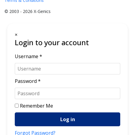
Terms & Conditions
© 2003 - 2026 X-Genics
×
Login to your account
Username *
Password *
Remember Me
Log in
Forgot Password?