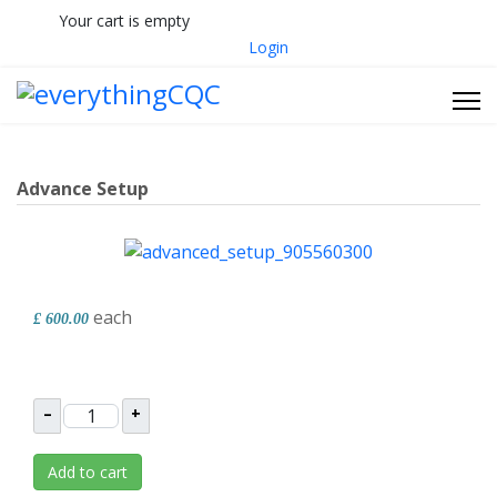
Your cart is empty
033 330 56691
Contact Us
Login
Advance Setup
each
£ 600.00
–
+
Add to cart