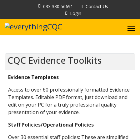
033 330 56691
Contact Us
Login
CQC Evidence Toolkits
Evidence Templates
Access to over 60 professionally formatted Evidence
Templates. Editable PDF format, just download and
edit on your PC for a truly professional quality
presentation of your evidence.
Staff Policies/Operational Policies
Over 30 essential staff policies: These are simplified