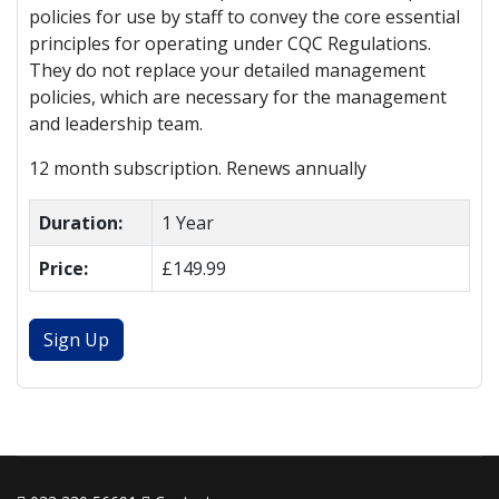
policies for use by staff to convey the core essential
principles for operating under CQC Regulations.
They do not replace your detailed management
policies, which are necessary for the management
and leadership team.
12 month subscription. Renews annually
Duration:
1 Year
Price:
£149.99
Sign Up