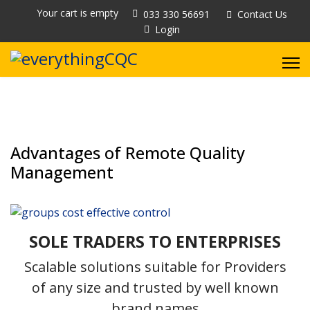
Your cart is empty
033 330 56691
Contact Us
Login
Advantages of Remote Quality
Management
SOLE TRADERS TO ENTERPRISES
Scalable solutions suitable for Providers
of any size and trusted by well known
brand names