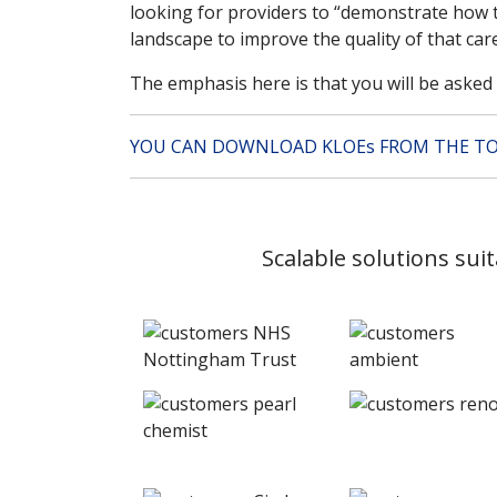
looking for providers to “demonstrate how t
landscape to improve the quality of that car
The emphasis here is that you will be aske
YOU CAN DOWNLOAD KLOEs FROM THE TO
Scalable solutions sui