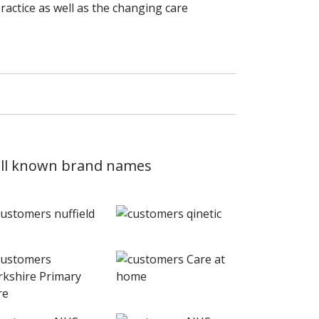
actice as well as the changing care
 well known brand names