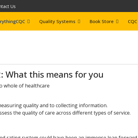
ntact Us
rythingCQC
Quality Systems
Book Store
CQC 
: What this means for you
to whole of healthcare
easuring quality and to collecting information.
ess the quality of care across different types of service.
ed rating system could have been an immense leap forward 