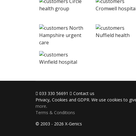
033 330 56691
Contact us
Privacy, Cookies and GDPR. We use cookies to give
more
.
Terms & Conditions
© 2003 - 2026 X-Genics