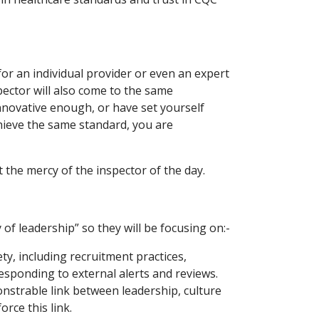
for an individual provider or even an expert
ector will also come to the same
novative enough, or have set yourself
chieve the same standard, you are
 the mercy of the inspector of the day.
of leadership” so they will be focusing on:-
y, including recruitment practices,
ponding to external alerts and reviews.
onstrable link between leadership, culture
orce this link.