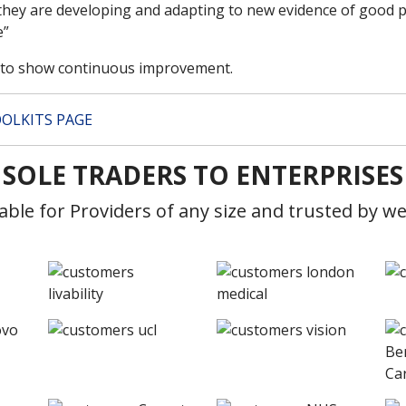
hey are developing and adapting to new evidence of good pr
e”
d to show continuous improvement.
OLKITS PAGE
SOLE TRADERS TO ENTERPRISES
table for Providers of any size and trusted by