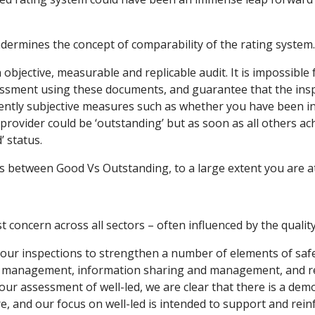
ndermines the concept of comparability of the rating system.
objective, measurable and replicable audit. It is impossible 
essment using these documents, and guarantee that the insp
ntly subjective measures such as whether you have been in
a provider could be ‘outstanding’ but as soon as all others a
 status.
es between Good Vs Outstanding, to a large extent you are at
concern across all sectors – often influenced by the quality 
our inspections to strengthen a number of elements of safet
s management, information sharing and management, and res
our assessment of well-led, we are clear that there is a dem
re, and our focus on well-led is intended to support and reinf