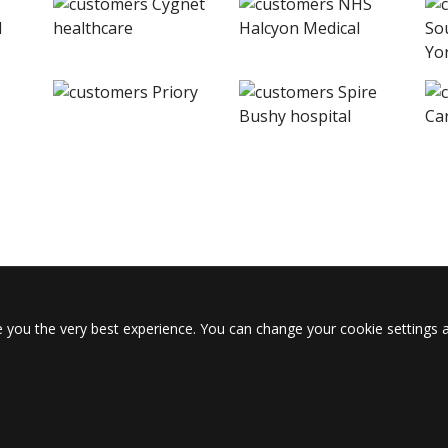
 you the very best experience. You can change your cookie settings a