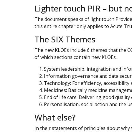
Lighter touch PIR – but n
The document speaks of light touch Provider 
this entire chapter only applies to Acute Tru
The SIX Themes
The new KLOEs include 6 themes that the CQC
of which sections contain new KLOEs.
System leadership, integration and inf
Information governance and data secur
Technology: For efficiency, accessibili
Medicines: Basically medicine managem
End of life care: Delivering good quality 
Personalisation, social action and the u
What else?
In their statements of principles about why