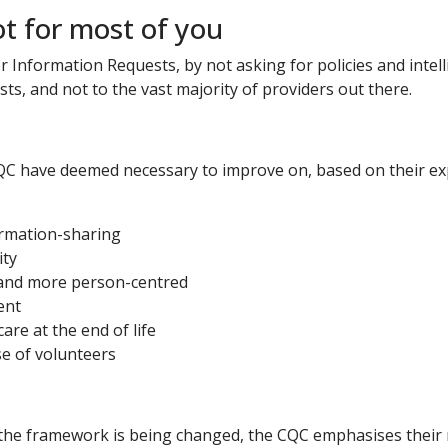
ot for most of you
Information Requests, by not asking for policies and intell
sts, and not to the vast majority of providers out there.
 have deemed necessary to improve on, based on their exper
ormation-sharing
ity
ty and more person-centred
ent
care at the end of life
se of volunteers
 the framework is being changed, the CQC emphasises their 