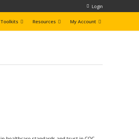
Login
Toolkits
Resources
My Account
in healthcare standards and trust in CQC