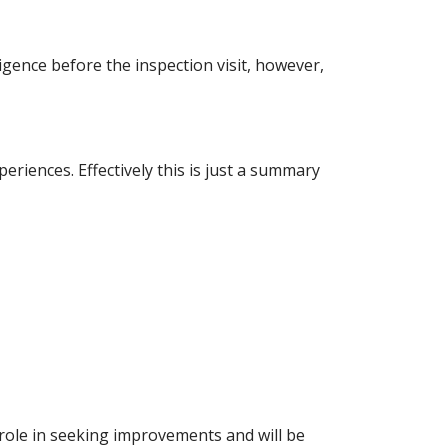
igence before the inspection visit, however,
iences. Effectively this is just a summary
role in seeking improvements and will be