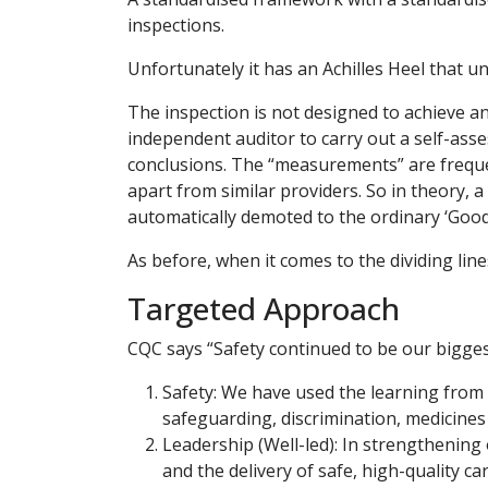
inspections.
Unfortunately it has an Achilles Heel that u
The inspection is not designed to achieve an 
independent auditor to carry out a self-ass
conclusions. The “measurements” are freque
apart from similar providers. So in theory, 
automatically demoted to the ordinary ‘Good’
As before, when it comes to the dividing lin
Targeted Approach
CQC says “Safety continued to be our biggest 
Safety: We have used the learning from 
safeguarding, discrimination, medicine
Leadership (Well-led): In strengthening 
and the delivery of safe, high-quality ca