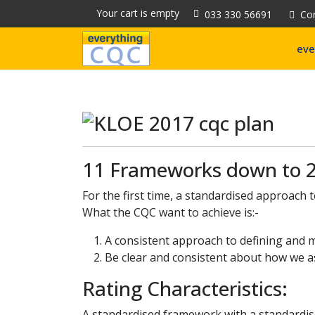
Your cart is empty
033 330 56691
Co
eve
11 Frameworks down to 2
For the first time, a standardised approach 
What the CQC want to achieve is:-
A consistent approach to defining and m
Be clear and consistent about how we ass
Rating Characteristics:
A standardised framework with a standardis