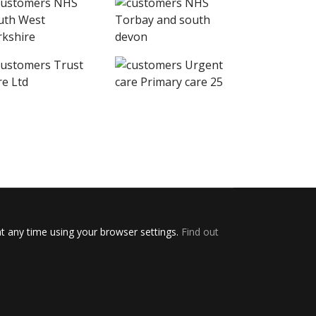
t any time using your browser settings.
Find out