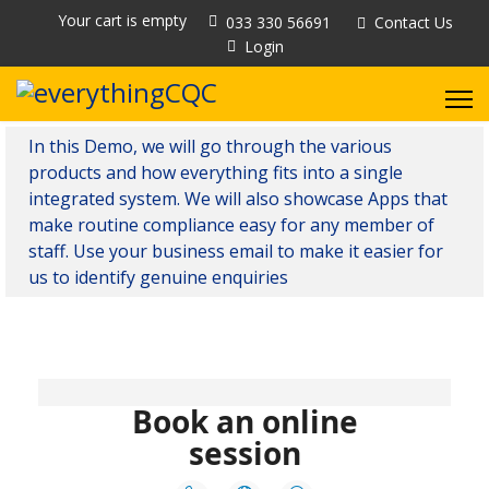
Your cart is empty
033 330 56691
Contact Us
Login
In this Demo, we will go through the various
products and how everything fits into a single
integrated system. We will also showcase Apps that
make routine compliance easy for any member of
staff. Use your business email to make it easier for
us to identify genuine enquiries