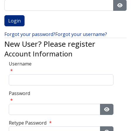
Show
Forgot your password?
Forgot your username?
New User? Please register
Account Information
Username
*
Password
*
Show Pass
Retype Password
*