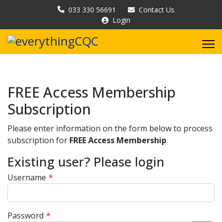
033 330 56691
Contact Us
Login
FREE Access Membership
Subscription
Please enter information on the form below to process
subscription for
FREE Access Membership
.
Existing user? Please login
Username
*
Password
*