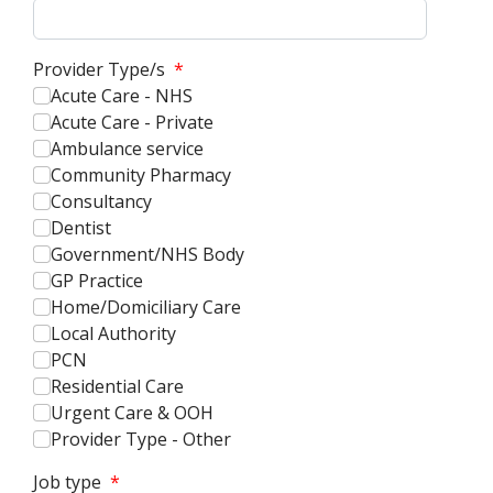
Provider Type/s
*
Acute Care - NHS
Acute Care - Private
Ambulance service
Community Pharmacy
Consultancy
Dentist
Government/NHS Body
GP Practice
Home/Domiciliary Care
Local Authority
PCN
Residential Care
Urgent Care & OOH
Provider Type - Other
Job type
*