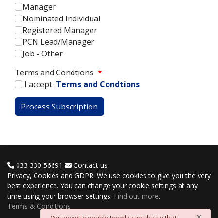
Manager
Nominated Individual
Registered Manager
PCN Lead/Manager
Job - Other
Terms and Condtions
*
I accept
Terms and Condtions
033 330 56691
Contact us
Privacy, Cookies and GDPR. We use cookies to give you the very
best experience. You can change your cookie settings at any
time using your browser settings.
Find out more
.
Terms & Conditions
×
danger
You need to enable Joomla captcha so that