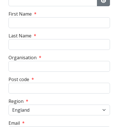
Show Pass
First Name
*
Last Name
*
Organisation
*
Post code
*
Region
*
Email
*